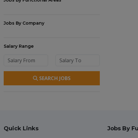
Jobs By Functional Areas
Jobs By Company
Salary Range
SEARCH JOBS
Quick Links
Jobs By Fu