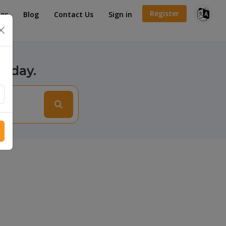
Register
es
Blog
Contact Us
Sign in
×
today.