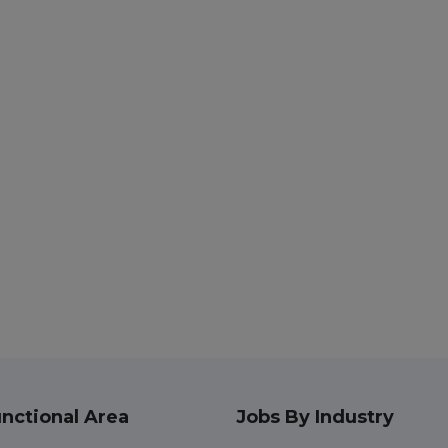
nctional Area
Jobs By Industry