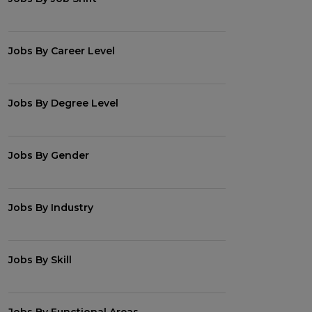
Jobs By Career Level
Jobs By Degree Level
Jobs By Gender
Jobs By Industry
Jobs By Skill