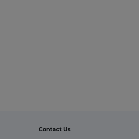
Contact Us