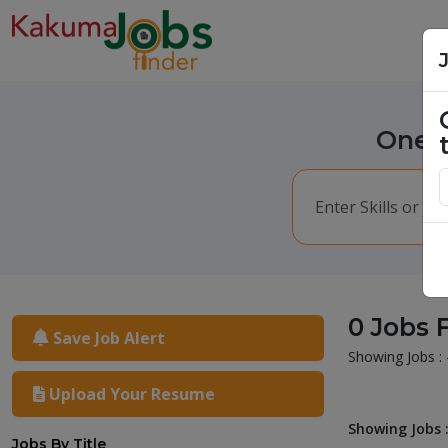
One m
0 Jobs 
Save Job Alert
Showing Jobs : 
Upload Your Resume
Showing Jobs :
Jobs By Title