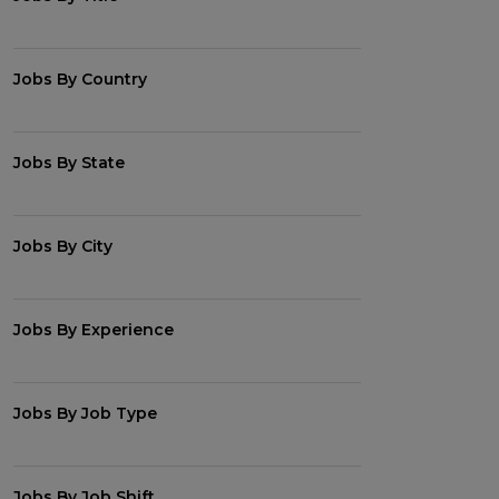
Jobs By Country
Jobs By State
Jobs By City
Jobs By Experience
Jobs By Job Type
Jobs By Job Shift