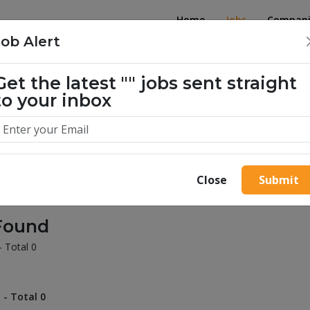
Home
Jobs
Compani
Job Alert
Get the latest
""
jobs sent straight
illion success stories. Start yours 
to your inbox
Close
Submit
Found
- Total 0
 - Total 0