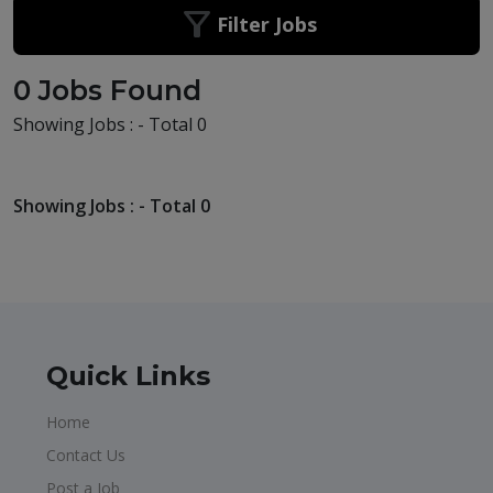
Filter Jobs
0 Jobs Found
Showing Jobs : - Total 0
Showing Jobs : - Total 0
Quick Links
Home
Contact Us
Post a Job