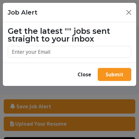
Job Alert
×
Get the latest
""
jobs sent
straight to your inbox
One million success stories.
Start yours today.
Close
Submit
Save Job Alert
Upload Your Resume