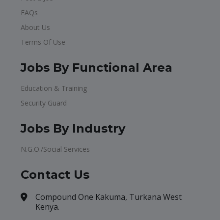
FAQs
About Us
Terms Of Use
Jobs By Functional Area
Education & Training
Security Guard
Jobs By Industry
N.G.O./Social Services
Contact Us
Compound One Kakuma, Turkana West
Kenya.