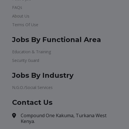
FAQs
About Us
Terms Of Use
Jobs By Functional Area
Education & Training
Security Guard
Jobs By Industry
N.G.O./Social Services
Contact Us
Compound One Kakuma, Turkana West
Kenya.