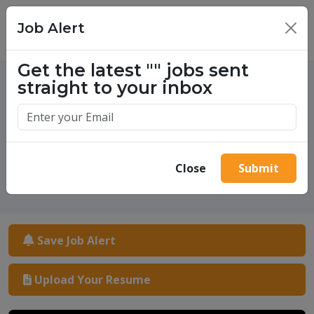
Job Alert
×
Get the latest
""
jobs sent
straight to your inbox
One million success stories.
Start yours today.
Close
Submit
Save Job Alert
Upload Your Resume