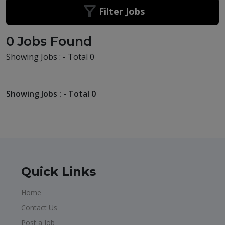
Filter Jobs
0 Jobs Found
Showing Jobs : - Total 0
Showing Jobs : - Total 0
Quick Links
Home
Contact Us
Post a Job