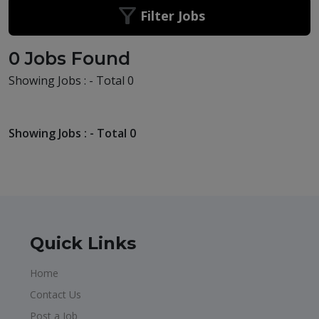
Filter Jobs
0 Jobs Found
Showing Jobs : - Total 0
Showing Jobs : - Total 0
Quick Links
Home
Contact Us
Post a Job