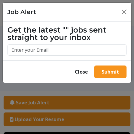
Job Alert
×
Get the latest
""
jobs sent
straight to your inbox
One million success stories.
Start yours today.
Close
Submit
Save Job Alert
Upload Your Resume