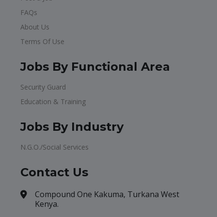
FAQs
About Us
Terms Of Use
Jobs By Functional Area
Security Guard
Education & Training
Jobs By Industry
N.G.O./Social Services
Contact Us
Compound One Kakuma, Turkana West
Kenya.