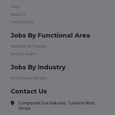
FAQs
About Us
Terms Of Use
Jobs By Functional Area
Education & Training
Security Guard
Jobs By Industry
N.G.O./Social Services
Contact Us
Compound One Kakuma, Turkana West
Kenya.