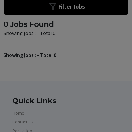
Filter Jobs
0 Jobs Found
Showing Jobs : - Total 0
Showing Jobs : - Total 0
Quick Links
Home
Contact Us
Post a Job