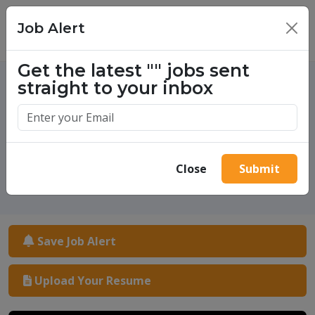
Job Alert
×
Get the latest
""
jobs sent
straight to your inbox
One million success stories.
Start yours today.
Close
Submit
Save Job Alert
Upload Your Resume