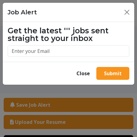
Job Alert
×
Get the latest
""
jobs sent
straight to your inbox
One million success stories.
Start yours today.
Close
Submit
Save Job Alert
Upload Your Resume