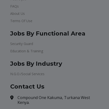
FAQs
About Us
Terms Of Use
Jobs By Functional Area
Security Guard
Education & Training
Jobs By Industry
N.G.O./Social Services
Contact Us
Compound One Kakuma, Turkana West
Kenya.