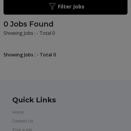
Filter Jobs
0 Jobs Found
Showing Jobs : - Total 0
Showing Jobs : - Total 0
Quick Links
Home
Contact Us
Post a Job