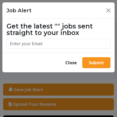
Job Alert
×
Get the latest
""
jobs sent
straight to your inbox
One million success stories.
Start yours today.
Close
Submit
Save Job Alert
Upload Your Resume