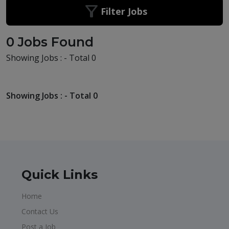
Filter Jobs
0 Jobs Found
Showing Jobs : - Total 0
Showing Jobs : - Total 0
Quick Links
Home
Contact Us
Post a Job