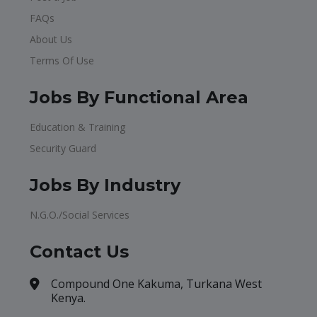
FAQs
About Us
Terms Of Use
Jobs By Functional Area
Education & Training
Security Guard
Jobs By Industry
N.G.O./Social Services
Contact Us
Compound One Kakuma, Turkana West
Kenya.