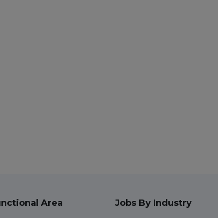
nctional Area
Jobs By Industry