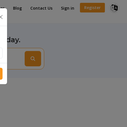
Register
es
Blog
Contact Us
Sign in
×
today.