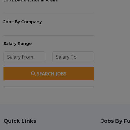
Jobs By Functional Areas
Jobs By Company
Salary Range
SEARCH JOBS
Quick Links
Jobs By Fu