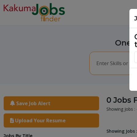
One m
0 Jobs 
Save Job Alert
Showing Jobs : 
Upload Your Resume
Showing Jobs :
Jobs By Title