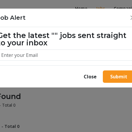
Home
Jobs
Compani
Job Alert
Get the latest
""
jobs sent straight
illion success stories. Start yours 
to your inbox
Close
Submit
Found
- Total 0
 - Total 0