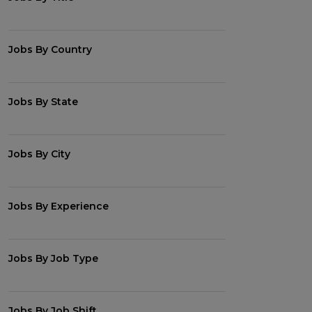
Jobs By Country
Jobs By State
Jobs By City
Jobs By Experience
Jobs By Job Type
Jobs By Job Shift