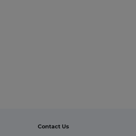
Contact Us