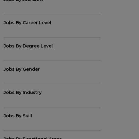
Jobs By Career Level
Jobs By Degree Level
Jobs By Gender
Jobs By Industry
Jobs By Skill