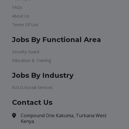
FAQs
About Us
Terms Of Use
Jobs By Functional Area
Security Guard
Education & Training
Jobs By Industry
N.G.O./Social Services
Contact Us
Compound One Kakuma, Turkana West
Kenya.