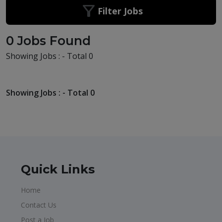
Filter Jobs
0 Jobs Found
Showing Jobs : - Total 0
Showing Jobs : - Total 0
Quick Links
Home
Contact Us
Post a Job