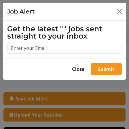
Job Alert
×
Get the latest
""
jobs sent
straight to your inbox
One million success stories.
Start yours today.
Close
Submit
Save Job Alert
Upload Your Resume