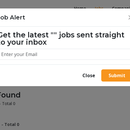
Home
Jobs
Compani
Job Alert
Get the latest
""
jobs sent straight
illion success stories. Start yours 
to your inbox
Close
Submit
Found
- Total 0
 - Total 0