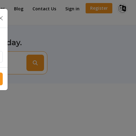
Register
es
Blog
Contact Us
Sign in
×
today.