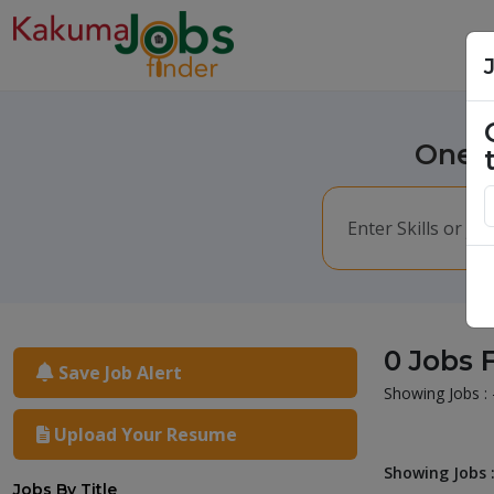
One m
0 Jobs 
Save Job Alert
Showing Jobs : 
Upload Your Resume
Showing Jobs :
Jobs By Title