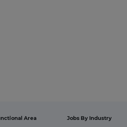
nctional Area
Jobs By Industry