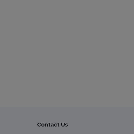
Contact Us