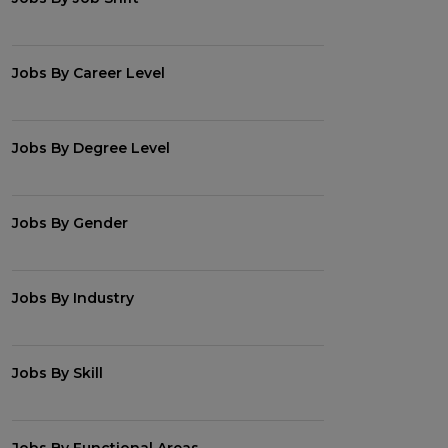
Jobs By Career Level
Jobs By Degree Level
Jobs By Gender
Jobs By Industry
Jobs By Skill