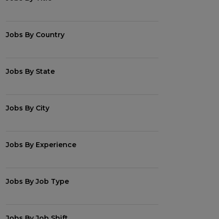
Jobs By Country
Jobs By State
Jobs By City
Jobs By Experience
Jobs By Job Type
Jobs By Job Shift