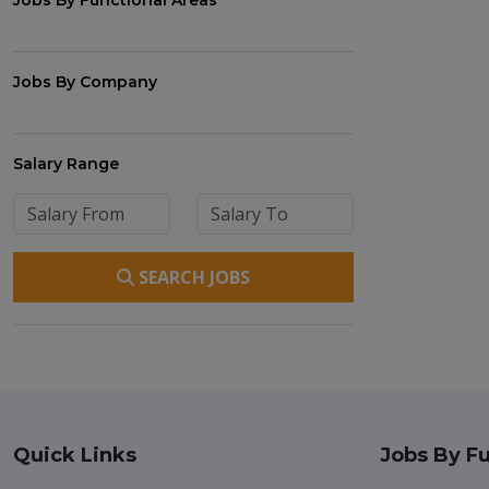
Jobs By Functional Areas
Jobs By Company
Salary Range
SEARCH JOBS
Quick Links
Jobs By Fu