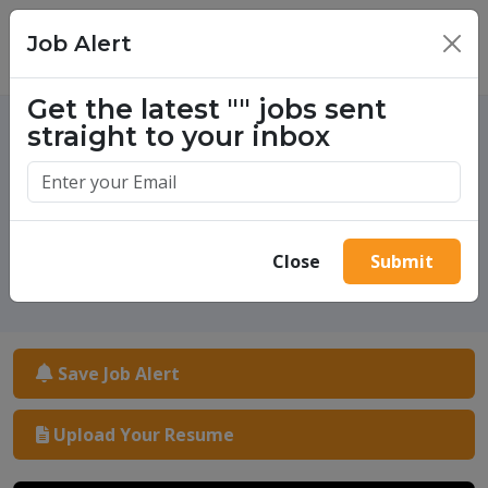
Job Alert
×
Get the latest
""
jobs sent
straight to your inbox
One million success stories.
Start yours today.
Close
Submit
Save Job Alert
Upload Your Resume