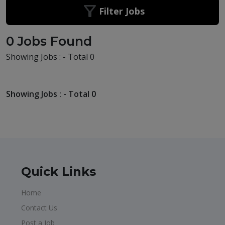
Filter Jobs
0 Jobs Found
Showing Jobs : - Total 0
Showing Jobs : - Total 0
Quick Links
Home
Contact Us
Post a Job