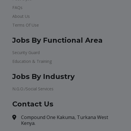
FAQs
About Us
Terms Of Use
Jobs By Functional Area
Security Guard
Education & Training
Jobs By Industry
N.G.O./Social Services
Contact Us
Compound One Kakuma, Turkana West
Kenya.