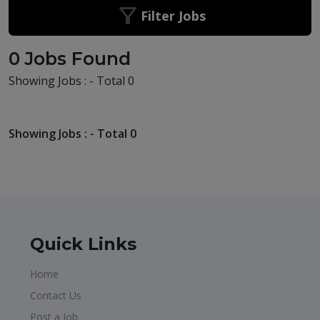
Filter Jobs
0 Jobs Found
Showing Jobs : - Total 0
Showing Jobs : - Total 0
Quick Links
Home
Contact Us
Post a Job