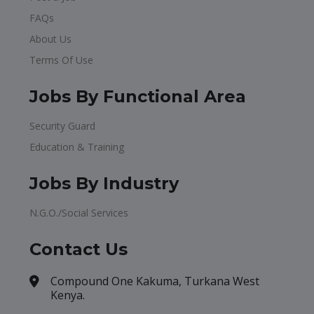
FAQs
About Us
Terms Of Use
Jobs By Functional Area
Security Guard
Education & Training
Jobs By Industry
N.G.O./Social Services
Contact Us
Compound One Kakuma, Turkana West
Kenya.