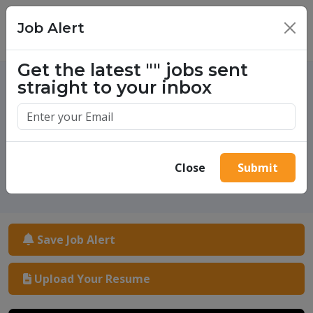
Job Alert
×
Get the latest
""
jobs sent
straight to your inbox
One million success stories.
Start yours today.
Close
Submit
Save Job Alert
Upload Your Resume