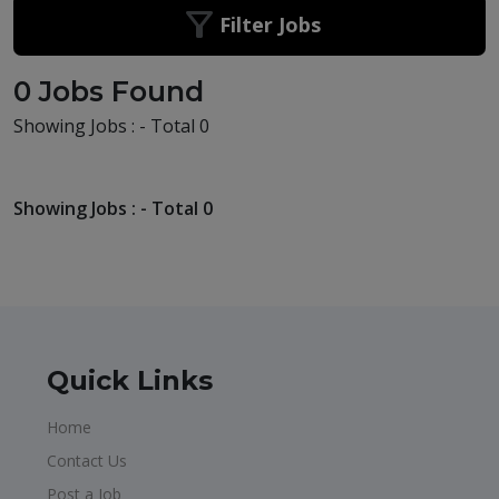
Filter Jobs
0 Jobs Found
Showing Jobs : - Total 0
Showing Jobs : - Total 0
Quick Links
Home
Contact Us
Post a Job