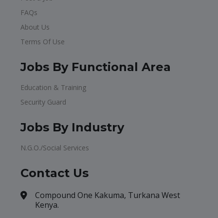
FAQs
About Us
Terms Of Use
Jobs By Functional Area
Education & Training
Security Guard
Jobs By Industry
N.G.O./Social Services
Contact Us
Compound One Kakuma, Turkana West
Kenya.