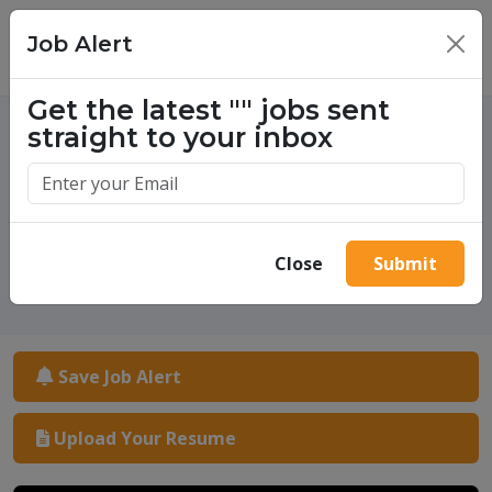
Job Alert
×
Get the latest
""
jobs sent
straight to your inbox
One million success stories.
Start yours today.
Close
Submit
Save Job Alert
Upload Your Resume