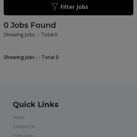
Filter Jobs
0 Jobs Found
Showing Jobs : - Total 0
Showing Jobs : - Total 0
Quick Links
Home
Contact Us
Post a Job