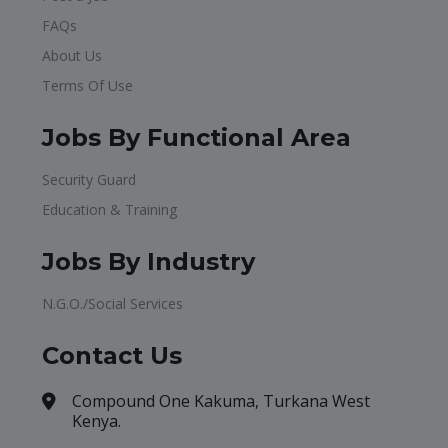
FAQs
About Us
Terms Of Use
Jobs By Functional Area
Security Guard
Education & Training
Jobs By Industry
N.G.O./Social Services
Contact Us
Compound One Kakuma, Turkana West
Kenya.