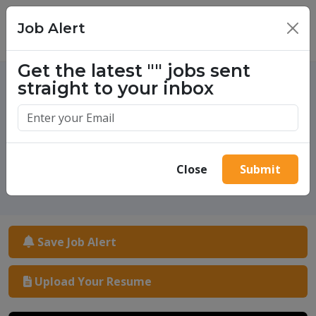
Job Alert
×
Get the latest
""
jobs sent
straight to your inbox
One million success stories.
Start yours today.
Close
Submit
Save Job Alert
Upload Your Resume