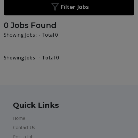
Filter Jobs
0 Jobs Found
Showing Jobs : - Total 0
Showing Jobs : - Total 0
Quick Links
Home
Contact Us
Post a Job