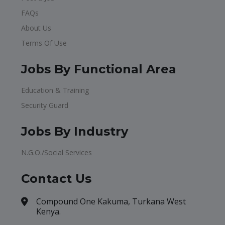
FAQs
About Us
Terms Of Use
Jobs By Functional Area
Education & Training
Security Guard
Jobs By Industry
N.G.O./Social Services
Contact Us
Compound One Kakuma, Turkana West
Kenya.