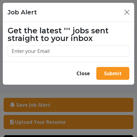
Job Alert
×
Get the latest
""
jobs sent
straight to your inbox
One million success stories.
Start yours today.
Close
Submit
Save Job Alert
Upload Your Resume