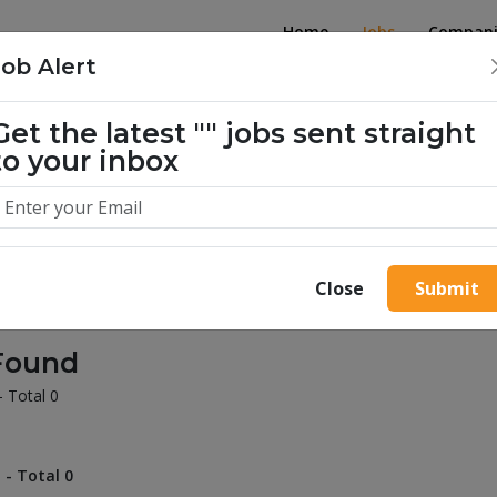
Home
Jobs
Compani
Job Alert
Get the latest
""
jobs sent straight
illion success stories. Start yours 
to your inbox
Close
Submit
Found
- Total 0
 - Total 0