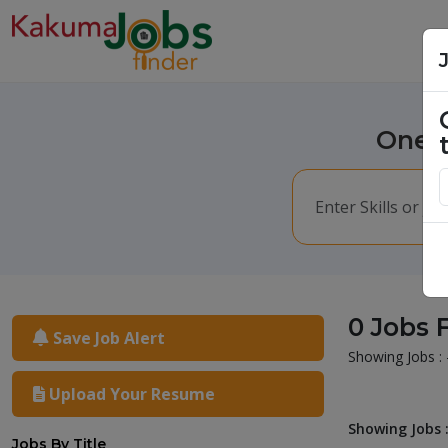
One m
0 Jobs 
Save Job Alert
Showing Jobs : 
Upload Your Resume
Showing Jobs :
Jobs By Title