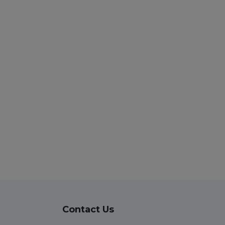
Contact Us