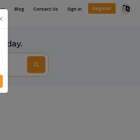
Register
es
Blog
Contact Us
Sign in
×
today.