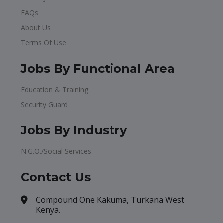
FAQs
About Us
Terms Of Use
Jobs By Functional Area
Education & Training
Security Guard
Jobs By Industry
N.G.O./Social Services
Contact Us
Compound One Kakuma, Turkana West
Kenya.