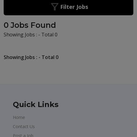
Filter Jobs
0 Jobs Found
Showing Jobs : - Total 0
Showing Jobs : - Total 0
Quick Links
Home
Contact Us
Post a Job