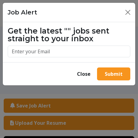
Job Alert
×
Get the latest
""
jobs sent
straight to your inbox
One million success stories.
Start yours today.
Close
Submit
Save Job Alert
Upload Your Resume