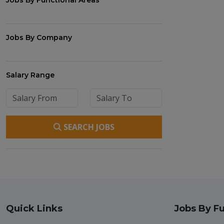
Jobs By Functional Areas
Jobs By Company
Salary Range
SEARCH JOBS
Quick Links
Jobs By Fu