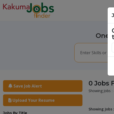
One m
0 Jobs 
Save Job Alert
Showing Jobs : 
Upload Your Resume
Showing Jobs :
Jobs By Title