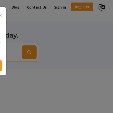
Register
es
Blog
Contact Us
Sign in
×
today.