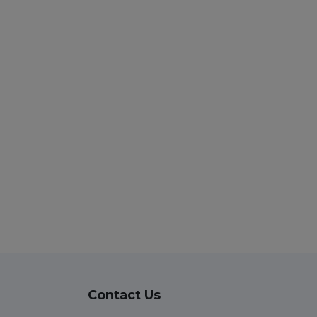
Contact Us