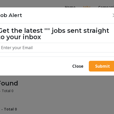
Home
Jobs
Compani
Job Alert
Get the latest
""
jobs sent straight
illion success stories. Start yours 
to your inbox
Close
Submit
Found
- Total 0
 - Total 0