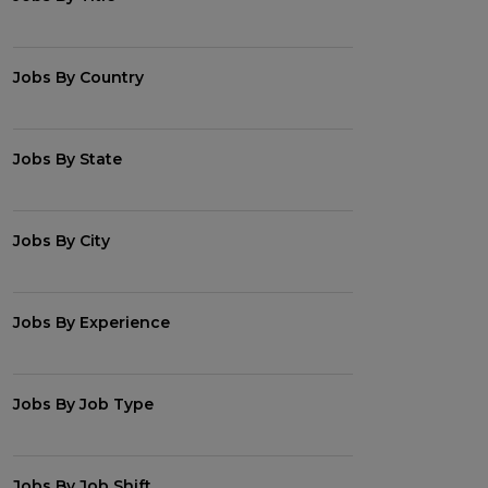
Jobs By Country
Jobs By State
Jobs By City
Jobs By Experience
Jobs By Job Type
Jobs By Job Shift