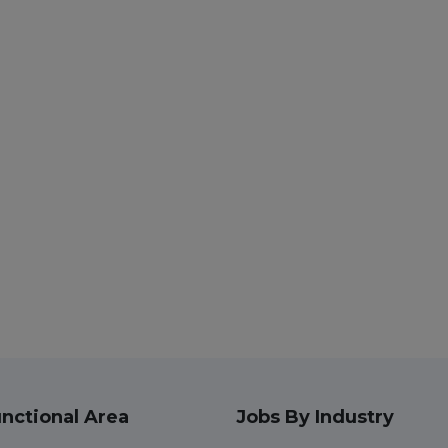
nctional Area
Jobs By Industry