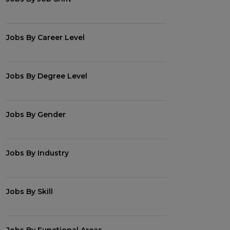
Jobs By Career Level
Jobs By Degree Level
Jobs By Gender
Jobs By Industry
Jobs By Skill