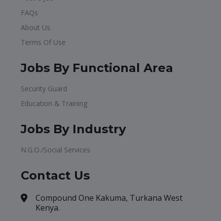
FAQs
About Us
Terms Of Use
Jobs By Functional Area
Security Guard
Education & Training
Jobs By Industry
N.G.O./Social Services
Contact Us
Compound One Kakuma, Turkana West
Kenya.