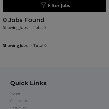
Filter Jobs
0 Jobs Found
Showing Jobs : - Total 0
Showing Jobs : - Total 0
Quick Links
Home
Contact Us
Post a Job