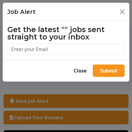
Job Alert
×
Get the latest
""
jobs sent
straight to your inbox
One million success stories.
Start yours today.
Close
Submit
Save Job Alert
Upload Your Resume