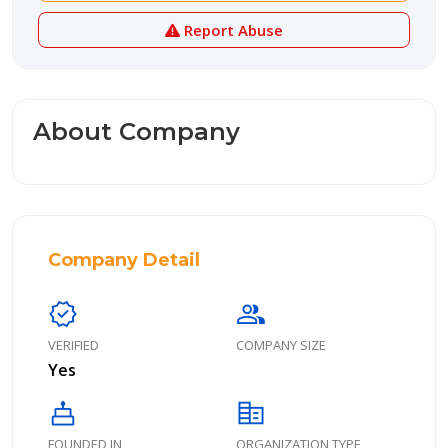
Report Abuse
About Company
Company Detail
verified
group
VERIFIED
COMPANY SIZE
Yes
cake
corporate_fare
FOUNDED IN
ORGANIZATION TYPE