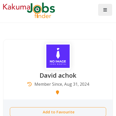
David achok
Member Since, Aug 31, 2024
Add to Favourite