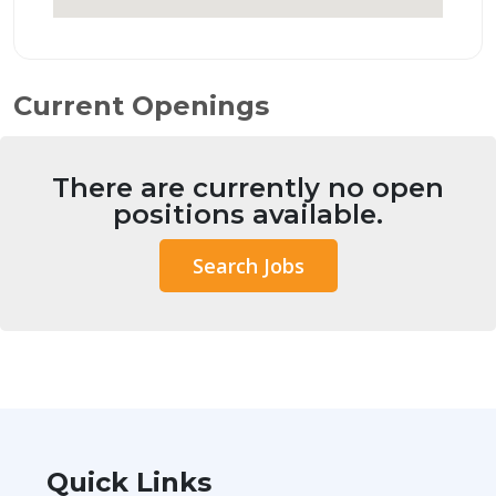
Current Openings
There are currently no open
positions available.
Search Jobs
Quick Links