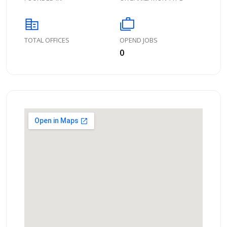
corporate_fare
cases
TOTAL OFFICES
OPEND JOBS
0