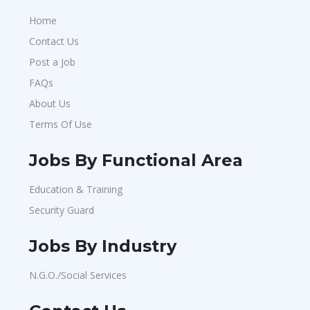
Home
Contact Us
Post a Job
FAQs
About Us
Terms Of Use
Jobs By Functional Area
Education & Training
Security Guard
Jobs By Industry
N.G.O./Social Services