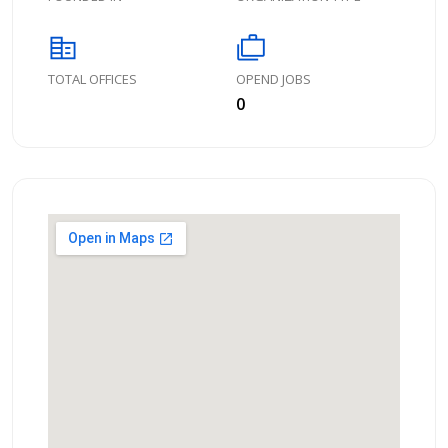
corporate_fare
cases
TOTAL OFFICES
OPEND JOBS
0