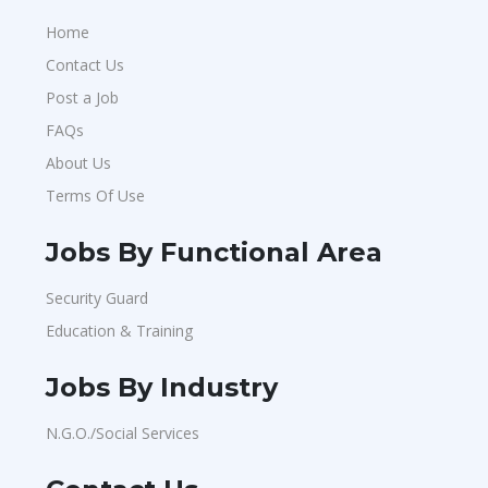
Home
Contact Us
Post a Job
FAQs
About Us
Terms Of Use
Jobs By Functional Area
Security Guard
Education & Training
Jobs By Industry
N.G.O./Social Services