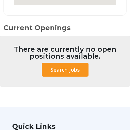
Current Openings
There are currently no open
positions available.
Search Jobs
Quick Links