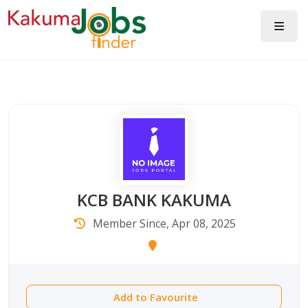
KCB BANK KAKUMA
Member Since, Apr 08, 2025
Add to Favourite