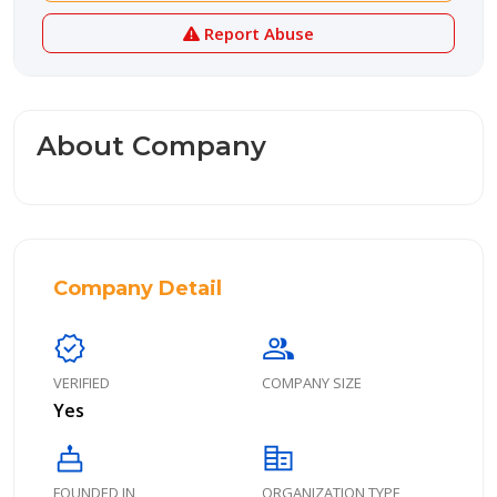
Report Abuse
About Company
Company Detail
verified
group
VERIFIED
COMPANY SIZE
Yes
cake
corporate_fare
FOUNDED IN
ORGANIZATION TYPE