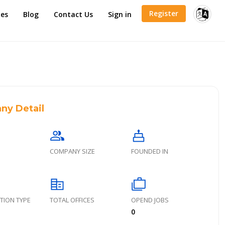
Register
es
Blog
Contact Us
Sign in
ny Detail
group
cake
COMPANY SIZE
FOUNDED IN
corporate_fare
cases
TION TYPE
TOTAL OFFICES
OPEND JOBS
0