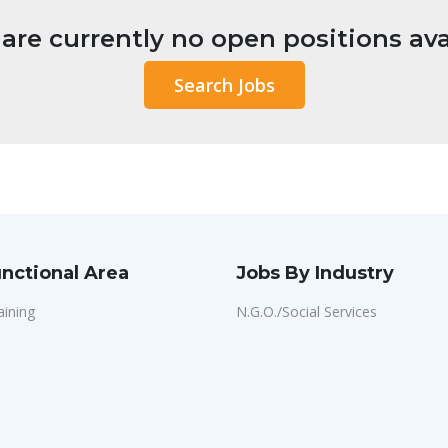
are currently no open positions ava
Search Jobs
nctional Area
Jobs By Industry
aining
N.G.O./Social Services