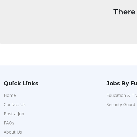
There 
Quick Links
Jobs By Fu
Home
Education & Tr
Contact Us
Security Guard
Post a Job
FAQs
About Us