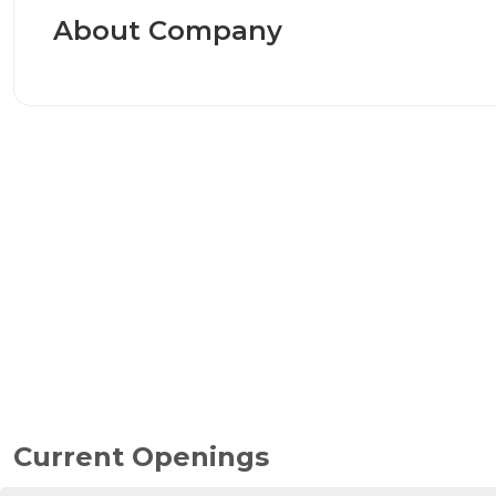
About Company
Current Openings