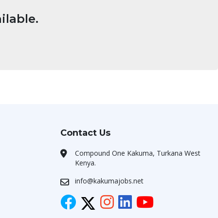
ilable.
Contact Us
Compound One Kakuma, Turkana West
Kenya.
info@kakumajobs.net