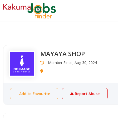
MAYAYA SHOP
Member Since, Aug 30, 2024
Add to Favourite
Report Abuse