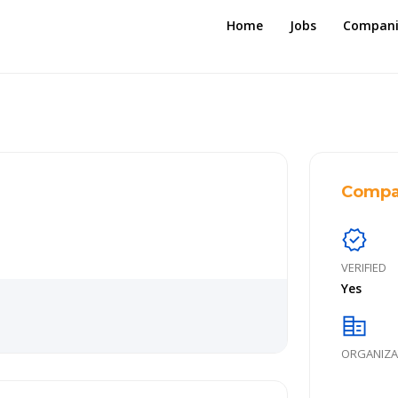
Home
Jobs
Compani
Compa
verified
VERIFIED
Yes
corporate_fare
ORGANIZA